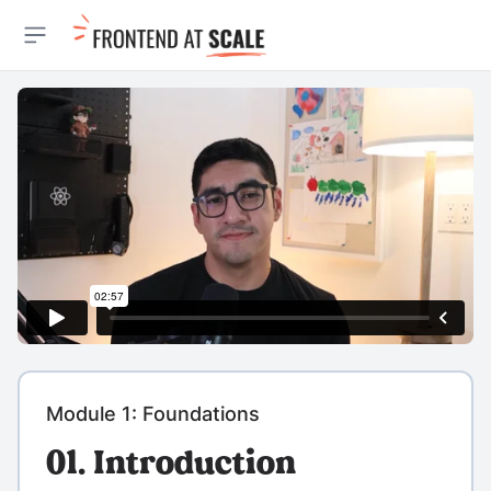
Open sidebar
Module 1: Foundations
01. Introduction