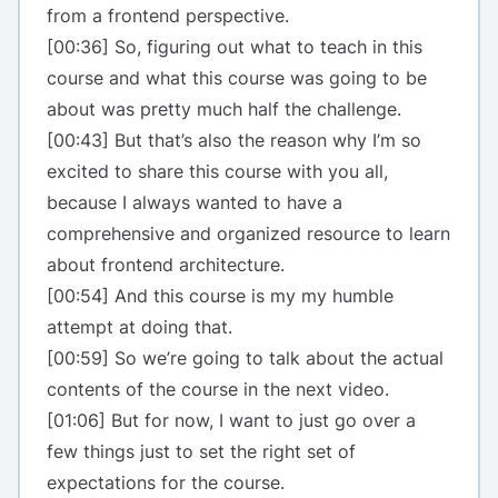
from a frontend perspective.
[00:36] So, figuring out what to teach in this
course and what this course was going to be
about was pretty much half the challenge.
[00:43] But that’s also the reason why I’m so
excited to share this course with you all,
because I always wanted to have a
comprehensive and organized resource to learn
about frontend architecture.
[00:54] And this course is my my humble
attempt at doing that.
[00:59] So we’re going to talk about the actual
contents of the course in the next video.
[01:06] But for now, I want to just go over a
few things just to set the right set of
expectations for the course.