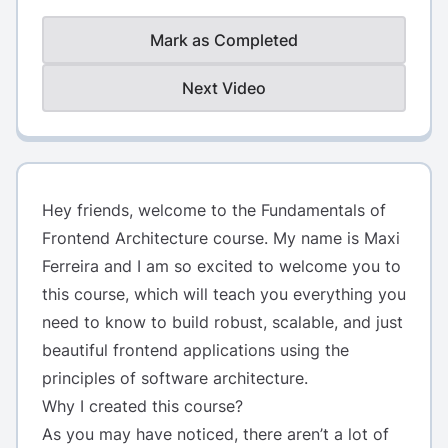
Mark as Completed
Next Video
Hey friends, welcome to the Fundamentals of
Frontend Architecture course. My name is
Maxi
Ferreira
and I am so excited to welcome you to
this course, which will teach you everything you
need to know to build robust, scalable, and just
beautiful frontend applications using the
principles of software architecture.
Why I created this course?
As you may have noticed, there aren’t a lot of