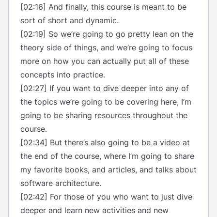
[02:16] And finally, this course is meant to be
sort of short and dynamic.
[02:19] So we’re going to go pretty lean on the
theory side of things, and we’re going to focus
more on how you can actually put all of these
concepts into practice.
[02:27] If you want to dive deeper into any of
the topics we’re going to be covering here, I’m
going to be sharing resources throughout the
course.
[02:34] But there’s also going to be a video at
the end of the course, where I’m going to share
my favorite books, and articles, and talks about
software architecture.
[02:42] For those of you who want to just dive
deeper and learn new activities and new