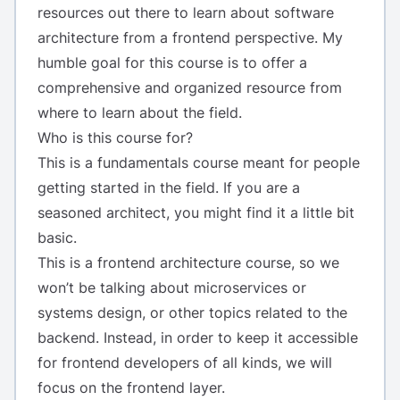
resources out there to learn about software
architecture from a frontend perspective. My
humble goal for this course is to offer a
comprehensive and organized resource from
where to learn about the field.
Who is this course for?
This is a fundamentals course meant for people
getting started in the field. If you are a
seasoned architect, you might find it a little bit
basic.
This is a frontend architecture course, so we
won’t be talking about microservices or
systems design, or other topics related to the
backend. Instead, in order to keep it accessible
for frontend developers of all kinds, we will
focus on the frontend layer.