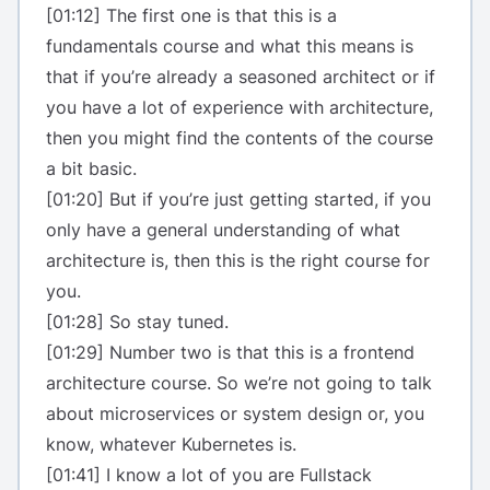
[01:12] The first one is that this is a
fundamentals course and what this means is
that if you’re already a seasoned architect or if
you have a lot of experience with architecture,
then you might find the contents of the course
a bit basic.
[01:20] But if you’re just getting started, if you
only have a general understanding of what
architecture is, then this is the right course for
you.
[01:28] So stay tuned.
[01:29] Number two is that this is a frontend
architecture course. So we’re not going to talk
about microservices or system design or, you
know, whatever Kubernetes is.
[01:41] I know a lot of you are Fullstack