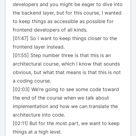
developers and you might be eager to dive into
the backend layer, but for this course, I wanted
to keep things as accessible as possible for
frontend developers of all kinds.
[01:47] So I want to keep things closer to the
frontend layer instead.
[01:55] Step number three is that this is an
architectural course, which I know that sounds
obvious, but what that means is that this is not
a coding course.
[02:03] We’re going to see some code toward
the end of the course when we talk about
implementation and how we can translate the
architecture into code.
[02:11] But for the most part, we want to keep
things at a high level.