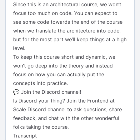
Since this is an architectural course, we won’t
focus too much on code. You can expect to
see some code towards the end of the course
when we translate the architecture into code,
but for the most part we’ll keep things at a high
level.
To keep this course short and dynamic, we
won’t go deep into the theory and instead
focus on how you can actually put the
concepts into practice.
💬 Join the Discord channel!
Is Discord your thing? Join the
Frontend at
Scale Discord channel
to ask questions, share
feedback, and chat with the other wonderful
folks taking the course.
Transcript