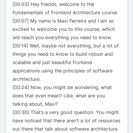
[00:03] Hey friends, welcome to the
Fundamentals of Frontend Architecture course.
[00:07] My name is Maxi Ferreira and I am so
excited to welcome you to this course, which
will teach you everything you need to know.
[00:14] Well, maybe not everything, but a lot of
things you need to know to build robust and
scalable and just beautiful frontend
applications using the principles of software
architecture.
[00:24] Now, you might be wondering, what
does that even mean? Like, what are you
talking about, Maxi?
[00:30] That’s a very good question. You might
have noticed that there aren’t a lot of resources
out there that talk about software architecture