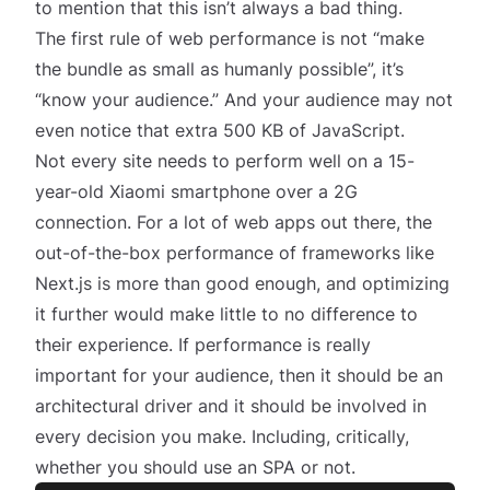
to mention that this isn’t
always
a bad thing.
The first rule of web performance is not “make
the bundle as small as humanly possible”, it’s
“know your audience.” And your audience may not
even notice that extra 500 KB of JavaScript.
Not every site needs to perform well on a 15-
year-old Xiaomi smartphone over a 2G
connection. For a lot of web apps out there, the
out-of-the-box performance of frameworks like
Next.js is more than good enough, and optimizing
it further would make little to no difference to
their experience. If performance is
really
important for your audience, then it should be an
architectural driver
and it should be involved in
every decision you make. Including, critically,
whether you should use an SPA or not.