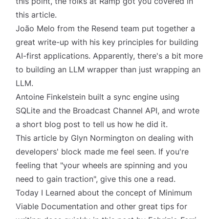
this point, the folks at Ramp got you covered in
this article.
João Melo from the Resend team put together a
great write-up with his
key principles for building
AI-first applications
. Apparently, there's a bit more
to building an LLM wrapper than just wrapping an
LLM.
Antoine Finkelstein
built a sync engine using
SQLite
and the Broadcast Channel API, and wrote
a short blog post to tell us how he did it.
This article by Glyn Normington on
dealing with
developers' block
made me feel
seen
. If you're
feeling that "your wheels are spinning and you
need to gain traction", give this one a read.
Today I Learned about the concept of Minimum
Viable Documentation and other great tips for