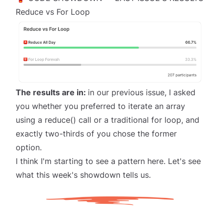
Reduce vs For Loop
The results are in:
in
our previous issue
, I asked
you whether you preferred to iterate an array
using a reduce() call or a traditional for loop, and
exactly
two-thirds of you chose the former
option.
I think I'm starting to see a pattern here. Let's see
what this week's showdown tells us.