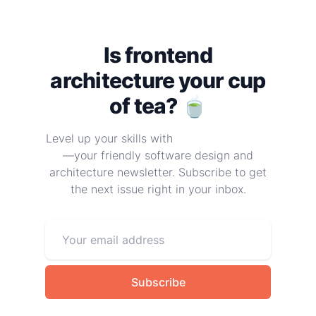
Is frontend
architecture your cup
of tea? 🍵
Level up your skills with
Frontend at Scale
—your friendly software design and
architecture newsletter. Subscribe to get
the next issue right in your inbox.
Subscribe