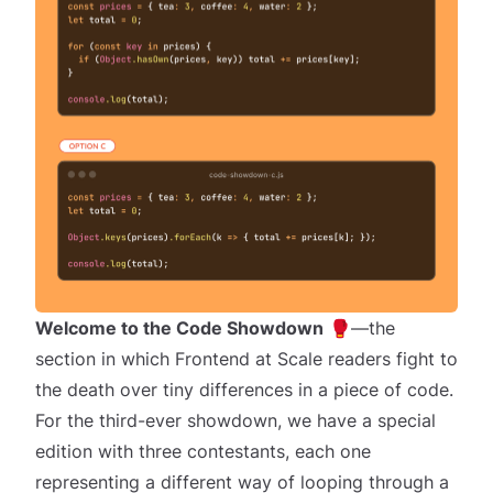
Welcome to the Code Showdown
🥊—the
section in which Frontend at Scale readers
fight to
the death
over tiny differences in a piece of code.
For the third-ever showdown, we have a special
edition with
three
contestants, each one
representing a different way of looping through a