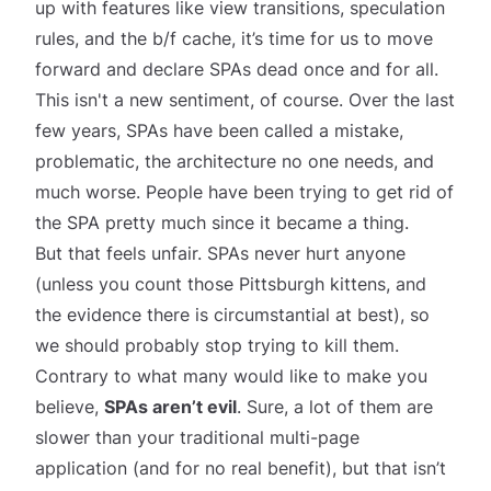
up with features like view transitions, speculation
rules, and the b/f cache, it’s time for us to move
forward and declare SPAs dead once and for all.
This isn't a new sentiment, of course. Over the last
few years, SPAs have been called
a mistake
,
problematic
, the
architecture no one needs
, and
much worse. People have been trying to get rid of
the SPA pretty much since it became a
thing
.
But that feels unfair. SPAs never hurt anyone
(unless you count those Pittsburgh kittens, and
the evidence there is circumstantial at best), so
we should probably stop trying to kill them.
Contrary to what many would like to make you
believe,
SPAs aren’t evil
. Sure, a lot of them are
slower than your traditional multi-page
application (and for no real benefit), but that isn’t