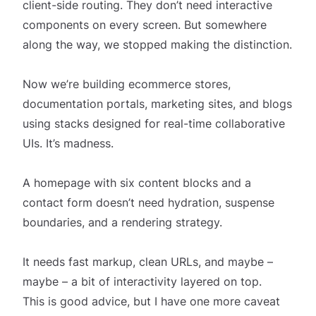
client-side routing. They don’t need interactive
components on every screen. But somewhere
along the way, we stopped making the distinction.
Now we’re building ecommerce stores,
documentation portals, marketing sites, and blogs
using stacks designed for real-time collaborative
UIs. It’s madness.
A homepage with six content blocks and a
contact form doesn’t need hydration, suspense
boundaries, and a rendering strategy.
It needs fast markup, clean URLs, and maybe –
maybe – a bit of interactivity layered on top.
This is good advice, but I have one more caveat