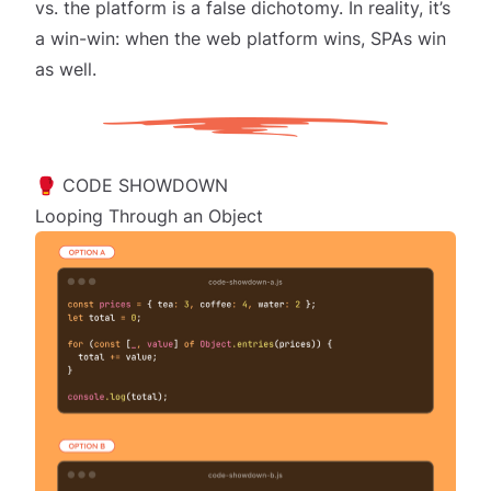
vs. the platform is a false dichotomy. In reality, it’s
a win-win: when the web platform wins, SPAs win
as well.
🥊 CODE SHOWDOWN
Looping Through an Object