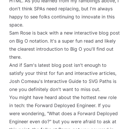
HTML. As you learned from my ramblings above, I
don't think SPAs need replacing, but I'm always
happy to see folks continuing to innovate in this
space.
Sam Rose is back with a new interactive blog post
on
Big O notation
. It's a super fun read and likely
the clearest introduction to Big O you'll find out
there.
And if Sam's latest blog post isn't enough to
satisfy your thirst for fun and interactive articles,
Josh Comeau's
Interactive Guide to SVG Paths
is
one you definitely don't want to miss out.
You might have heard about the hottest new role
in tech: the Forward Deployed Engineer. If you
were wondering, "
What does a Forward Deployed
Engineer even do?
" but you were afraid to ask at