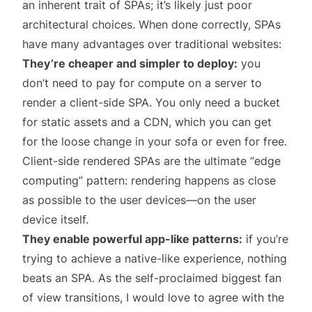
an inherent trait of SPAs; it’s likely just poor
architectural choices. When done correctly, SPAs
have many advantages over traditional websites:
They’re cheaper and simpler to deploy:
you
don’t need to pay for compute on a server to
render a client-side SPA. You only need a bucket
for static assets and a CDN, which you can get
for the loose change in your sofa or even for free.
Client-side rendered SPAs are the ultimate “edge
computing” pattern: rendering happens as close
as possible to the user devices—on the user
device itself.
They enable powerful app-like patterns:
if you’re
trying to achieve a native-like experience, nothing
beats an SPA. As the self-proclaimed
biggest fan
of view transitions
, I would love to agree with the