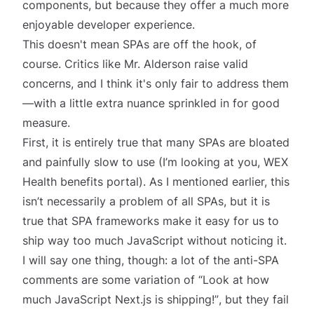
components, but because they offer a much more
enjoyable developer experience.
This doesn't mean SPAs are off the hook, of
course. Critics like Mr. Alderson raise valid
concerns, and I think it's only fair to address them
—with a little extra nuance sprinkled in for good
measure.
First, it is entirely true that many SPAs
are
bloated
and painfully slow to use (I’m looking at you, WEX
Health benefits portal). As I mentioned earlier, this
isn’t necessarily a problem of all SPAs, but it is
true that SPA frameworks make it easy for us to
ship way too much JavaScript without noticing it.
I will say one thing, though: a lot of the anti-SPA
comments are some variation of
“Look at how
much JavaScript Next.js is shipping!”
, but they fail