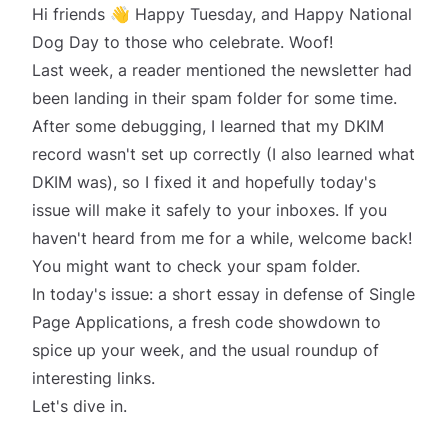
Hi friends 👋 Happy Tuesday, and Happy National
Dog Day to those who celebrate.
Woof!
Last week, a reader mentioned the newsletter had
been landing in their spam folder for some time.
After some debugging, I learned that my DKIM
record wasn't set up correctly (I also learned what
DKIM was), so I fixed it and hopefully today's
issue will make it safely to your inboxes. If you
haven't heard from me for a while, welcome back!
You might want to check your spam folder.
In today's issue: a short essay in defense of Single
Page Applications, a fresh code showdown to
spice up your week, and the usual roundup of
interesting links.
Let's dive in.