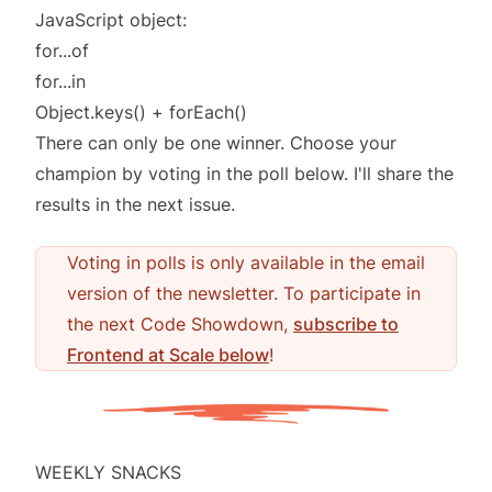
JavaScript object:
for...of
for...in
Object.keys() + forEach()
There can only be one winner. Choose your
champion by voting in the poll below. I'll share the
results in the next issue.
Voting in polls is only available in the email
version of the newsletter. To participate in
the next Code Showdown,
subscribe to
Frontend at Scale below
!
WEEKLY SNACKS