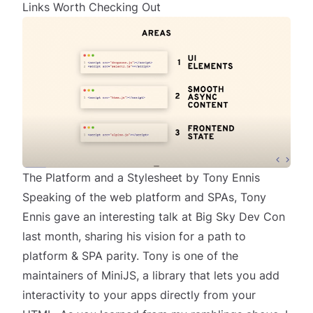
Links Worth Checking Out
The Platform and a Stylesheet by Tony Ennis
Speaking of the web platform and SPAs, Tony
Ennis gave an interesting talk at Big Sky Dev Con
last month, sharing his vision for
a path to
platform & SPA parity
. Tony is one of the
maintainers of
MiniJS
, a library that lets you add
interactivity to your apps directly from your