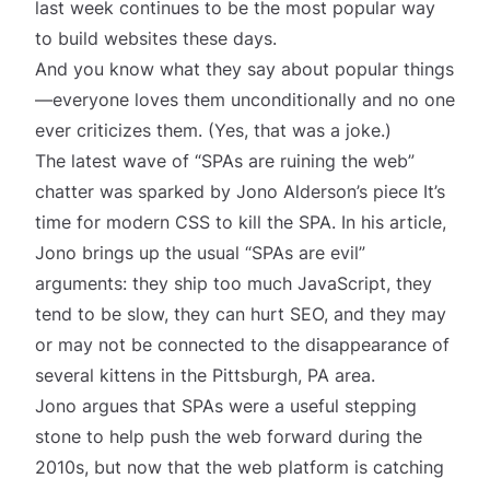
last week continues to be the most popular way
to build websites these days.
And you know what they say about popular things
—everyone loves them unconditionally and no one
ever criticizes them. (Yes, that was a joke.)
The latest wave of “SPAs are ruining the web”
chatter was sparked by Jono Alderson’s piece
It’s
time for modern CSS to kill the SPA
. In his article,
Jono brings up the usual “SPAs are evil”
arguments: they ship too much JavaScript, they
tend to be slow, they can hurt SEO, and they may
or may not be connected to the disappearance of
several kittens in the Pittsburgh, PA area.
Jono argues that SPAs were a useful stepping
stone to help push the web forward during the
2010s, but now that the web platform is catching