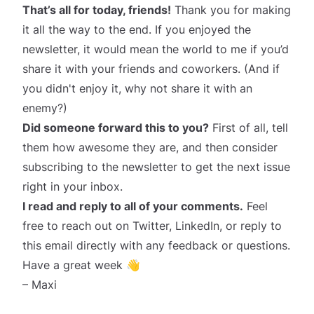
That’s all for today, friends!
Thank you for making
it all the way to the end. If you enjoyed the
newsletter, it would mean the world to me if you’d
share it
with your friends and coworkers. (And if
you didn't enjoy it, why not share it with an
enemy?)
Did someone forward this to you?
First of all, tell
them how awesome they are, and then consider
subscribing
to the newsletter to get the next issue
right in your inbox.
I read and reply to all of your comments.
Feel
free to reach out on
Twitter
,
LinkedIn
, or reply to
this email directly with any feedback or questions.
Have a great week 👋
– Maxi