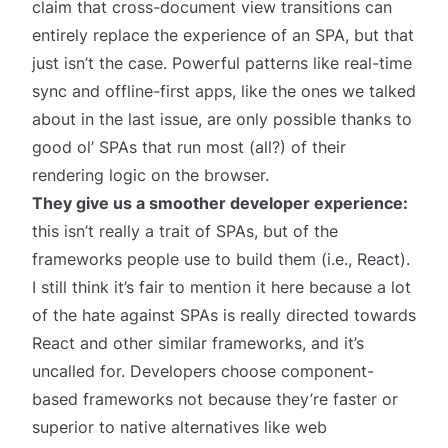
claim that cross-document view transitions can
entirely replace the experience of an SPA, but that
just isn’t the case. Powerful patterns like real-time
sync and offline-first apps, like the ones
we talked
about in the last issue
, are only possible thanks to
good ol’ SPAs that run most (all?) of their
rendering logic on the browser.
They give us a smoother developer experience:
this isn’t really a trait of SPAs, but of the
frameworks people use to build them (i.e., React).
I still think it’s fair to mention it here because a lot
of the hate against SPAs is really directed towards
React and other similar frameworks, and it’s
uncalled for. Developers choose component-
based frameworks not because they’re faster or
superior to native alternatives like web