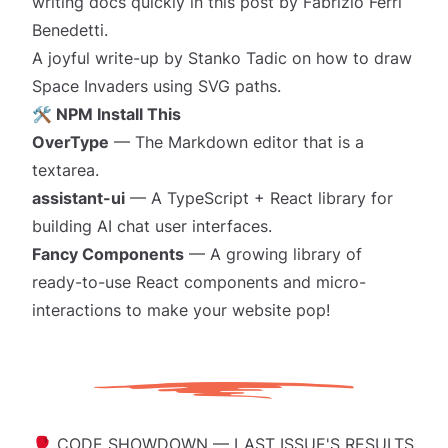
writing docs quickly
in this post by Fabrizio Ferri
Benedetti.
A joyful write-up by Stanko Tadic on
how to draw
Space Invaders
using SVG paths.
🛠️ NPM Install This
OverType
— The Markdown editor that is a
textarea.
assistant-ui
— A TypeScript + React library for
building AI chat user interfaces.
Fancy Components
— A growing library of
ready-to-use React components and micro-
interactions to make your website
pop!
🥊 CODE SHOWDOWN — LAST ISSUE'S RESULTS