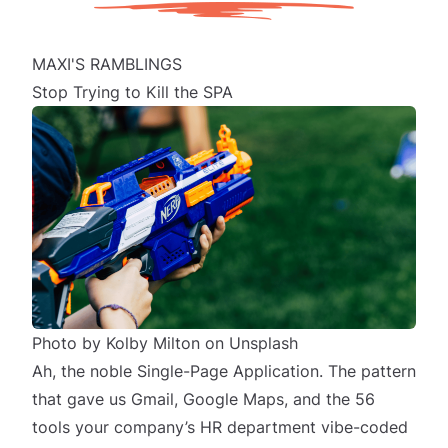
MAXI'S RAMBLINGS
Stop Trying to Kill the SPA
Photo by
Kolby Milton
on
Unsplash
Ah, the noble Single-Page Application. The pattern
that gave us Gmail, Google Maps, and the 56
tools your company’s HR department vibe-coded