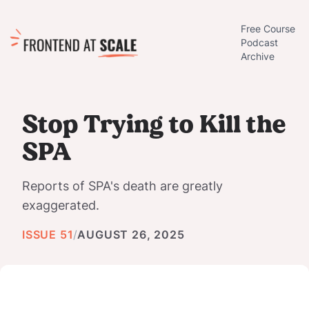
Free Course
Podcast
Archive
Stop Trying to Kill the
SPA
Reports of SPA's death are greatly
exaggerated.
ISSUE 51
/
AUGUST 26, 2025