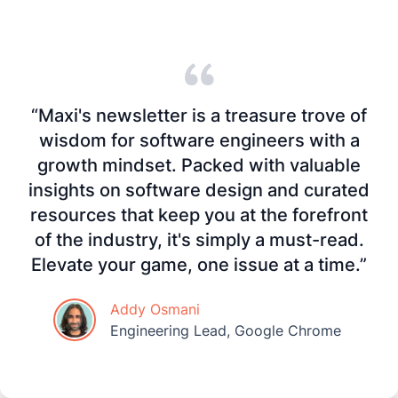
“Maxi's newsletter is a treasure trove of
wisdom for software engineers with a
growth mindset. Packed with valuable
insights on software design and curated
resources that keep you at the forefront
of the industry, it's simply a must-read.
Elevate your game, one issue at a time.”
Addy Osmani
Engineering Lead, Google Chrome