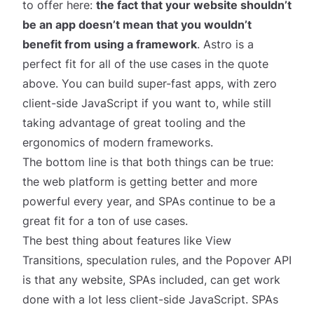
to offer here:
the fact that your website shouldn’t
be an app doesn’t mean that you wouldn’t
benefit from using a framework
.
Astro
is a
perfect
fit for all of the use cases in the quote
above. You can build super-fast apps, with zero
client-side JavaScript if you want to, while still
taking advantage of great tooling and the
ergonomics of modern frameworks.
The bottom line is that both things can be true:
the web platform is getting better and more
powerful every year,
and
SPAs continue to be a
great fit for a ton of use cases.
The best thing about features like View
Transitions, speculation rules, and the Popover API
is that
any
website, SPAs included, can get work
done with a lot less client-side JavaScript. SPAs