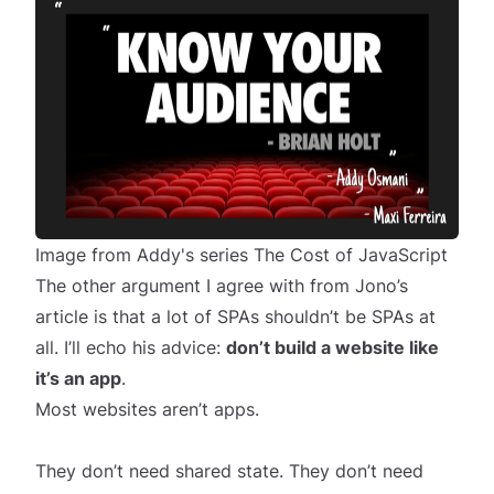
Image from Addy's series
The Cost of JavaScript
The other argument I agree with from Jono’s
article is that a lot of SPAs shouldn’t be SPAs at
all. I’ll echo his advice:
don’t build a website like
it’s an app
.
Most websites aren’t apps.
They don’t need shared state. They don’t need