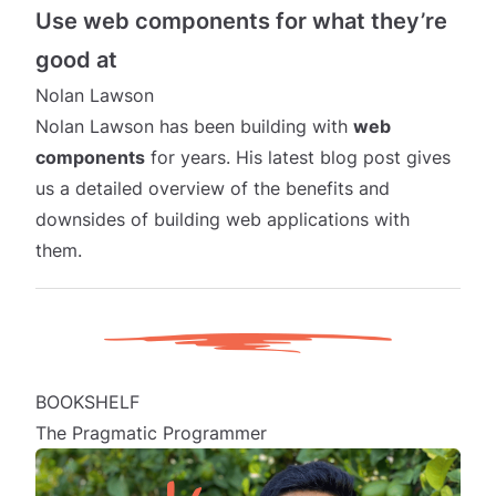
Use web components for what they’re
good at
Nolan Lawson
Nolan Lawson has been building with
web
components
for years. His latest blog post gives
us a detailed overview of the benefits and
downsides of building web applications with
them.
BOOKSHELF
The Pragmatic Programmer