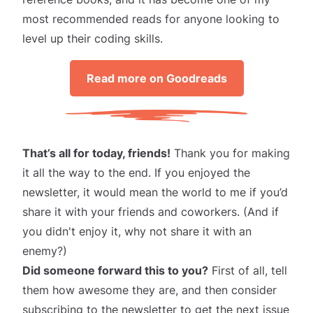
most recommended reads for anyone looking to
level up their coding skills.
Read more on Goodreads
That’s all for today, friends!
Thank you for making
it all the way to the end. If you enjoyed the
newsletter, it would mean the world to me if you’d
share it
with your friends and coworkers. (And if
you didn't enjoy it, why not share it with an
enemy?)
Did someone forward this to you?
First of all, tell
them how awesome they are, and then consider
subscribing
to the newsletter to get the next issue