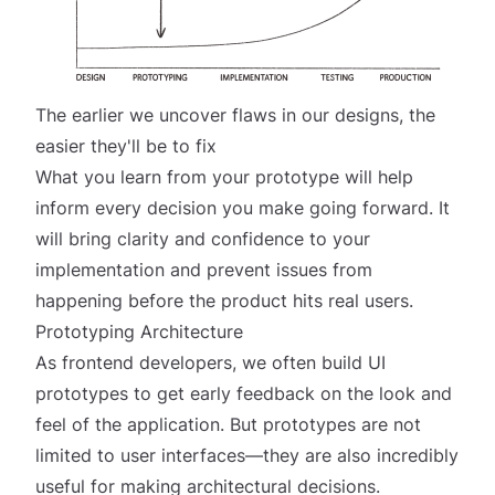
The earlier we uncover flaws in our designs, the
easier they'll be to fix
What you learn from your prototype will help
inform every decision you make going forward. It
will bring clarity and confidence to your
implementation and prevent issues from
happening before the product hits real users.
Prototyping Architecture
As frontend developers, we often build UI
prototypes to get early feedback on the look and
feel of the application. But prototypes are not
limited to user interfaces—they are also incredibly
useful for making architectural decisions.