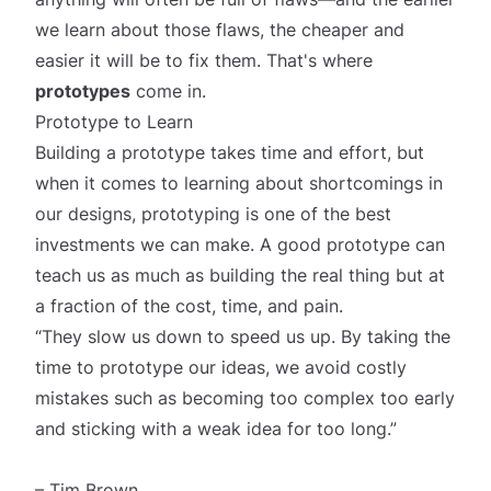
we learn about those flaws, the cheaper and
easier it will be to fix them. That's where
prototypes
come in.
Prototype to Learn
Building a prototype takes time and effort, but
when it comes to learning about shortcomings in
our designs, prototyping is one of the best
investments we can make. A good prototype can
teach us as much as building the real thing but at
a fraction of the cost, time, and pain.
“They slow us down to speed us up. By taking the
time to prototype our ideas, we avoid costly
mistakes such as becoming too complex too early
and sticking with a weak idea for too long.”
– Tim Brown