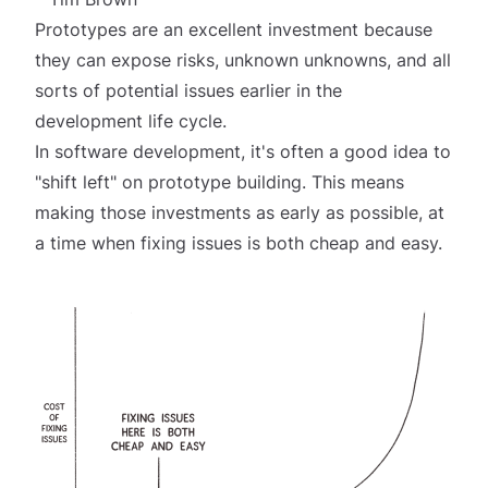
Prototypes are an excellent investment because
they can expose risks, unknown unknowns, and all
sorts of potential issues earlier in the
development life cycle.
In software development, it's often a good idea to
"shift left" on prototype building. This means
making those investments as early as possible, at
a time when fixing issues is both cheap and easy.