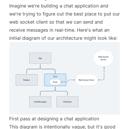
Imagine we're building a chat application and
we're trying to figure out the best place to put our
web socket client so that we can send and
receive messages in real-time. Here's what an
initial diagram of our architecture might look like:
First pass at designing a chat application
This diagram is intentionally vague, but it's good