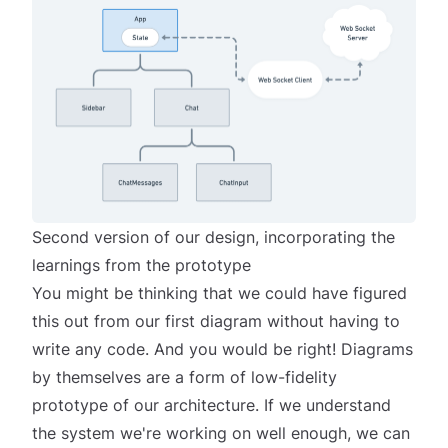
Second version of our design, incorporating the
learnings from the prototype
You might be thinking that we could have figured
this out from our first diagram without having to
write any code. And you would be right! Diagrams
by themselves
are
a form of low-fidelity
prototype of our architecture. If we understand
the system we're working on well enough, we can