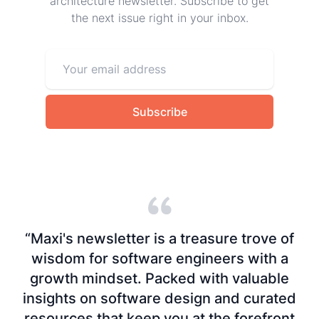
architecture newsletter. Subscribe to get
the next issue right in your inbox.
Subscribe
“Maxi's newsletter is a treasure trove of
wisdom for software engineers with a
growth mindset. Packed with valuable
insights on software design and curated
resources that keep you at the forefront