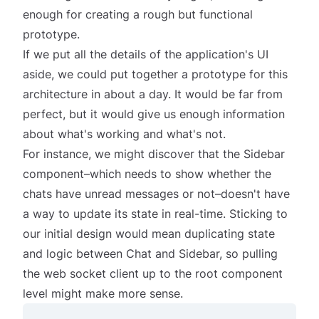
enough for creating a rough but functional
prototype.
If we put all the details of the application's UI
aside, we could put together a prototype for this
architecture in about a day. It would be far from
perfect, but it would give us enough information
about what's working and what's not.
For instance, we might discover that the Sidebar
component–which needs to show whether the
chats have unread messages or not–doesn't have
a way to update its state in real-time. Sticking to
our initial design would mean duplicating state
and logic between Chat and Sidebar, so pulling
the web socket client up to the root component
level might make more sense.