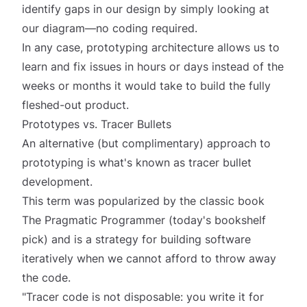
identify gaps in our design by simply
looking
at
our diagram—no coding required.
In any case, prototyping architecture allows us to
learn and fix issues in hours or days instead of the
weeks or months it would take to build the fully
fleshed-out product.
Prototypes vs. Tracer Bullets
An alternative (but complimentary) approach to
prototyping is what's known as
tracer bullet
development
.
This term was popularized by the classic book
The Pragmatic Programmer (today's bookshelf
pick) and is a strategy for building software
iteratively when we cannot afford to throw away
the code.
"Tracer code is not disposable: you write it for