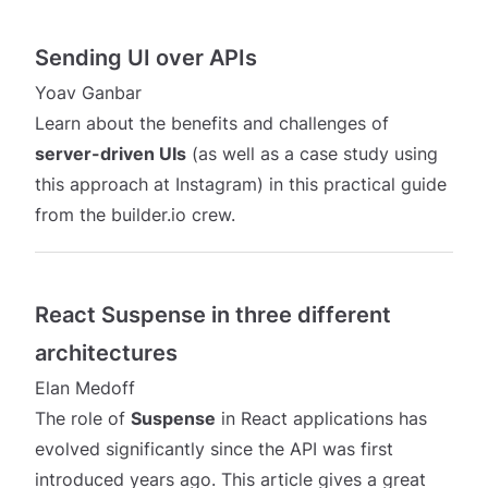
Sending UI over APIs
Yoav Ganbar
Learn about the benefits and challenges of
server-driven UIs
(as well as a case study using
this approach at Instagram) in this practical guide
from the builder.io crew.
React Suspense in three different
architectures
Elan Medoff
The role of
Suspense
in React applications has
evolved significantly since the API was first
introduced years ago. This article gives a great