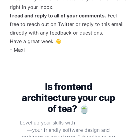
right in your inbox.
I read and reply to all of your comments.
Feel
free to reach out on
Twitter
or reply to this email
directly with any feedback or questions.
Have a great week 👋
– Maxi
Is frontend
architecture your cup
of tea? 🍵
Level up your skills with
Frontend at Scale
—your friendly software design and