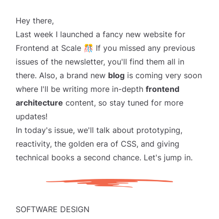
Hey there,
Last week I launched a
fancy new website
for
Frontend at Scale 🎊 If you missed any previous
issues of the newsletter, you'll find them all in
there. Also, a brand new
blog
is coming
very soon
where I'll be writing more in-depth
frontend
architecture
content, so stay tuned for more
updates!
In today's issue, we'll talk about prototyping,
reactivity, the golden era of CSS, and giving
technical books a second chance. Let's jump in.
SOFTWARE DESIGN