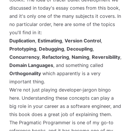
discussed in today's essay comes from this book,
and it's only one of the
many
subjects it covers. In
no particular order, here are some of the topics
you'll find in it:
Duplication
,
Estimating
,
Version Control
,
Prototyping
,
Debugging
,
Decoupling
,
Concurrency
,
Refactoring
,
Naming
,
Reversibility
,
Domain Languages
, and something called
Orthogonality
which apparently is a very
important thing.
We're not just playing developer-jargon bingo
here. Understanding these concepts can play a
big role in your career as a software engineer, and
this book does a great job of explaining them.
The Pragmatic Programmer is one of my go-to
reference books, and it has become one of my