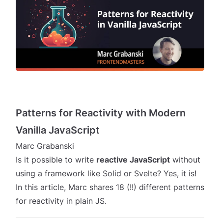
Patterns for Reactivity with Modern
Vanilla JavaScript
Marc Grabanski
Is it possible to write
reactive JavaScript
without
using a framework like Solid or Svelte? Yes, it is!
In this article, Marc shares 18 (!!) different patterns
for reactivity in plain JS.