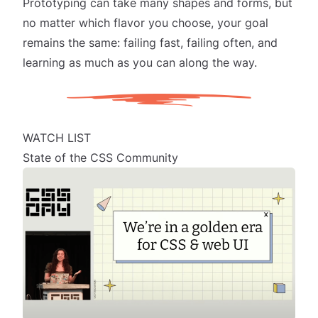
Prototyping can take many shapes and forms, but
no matter which flavor you choose, your goal
remains the same: failing fast, failing often, and
learning as much as you can along the way.
WATCH LIST
State of the CSS Community