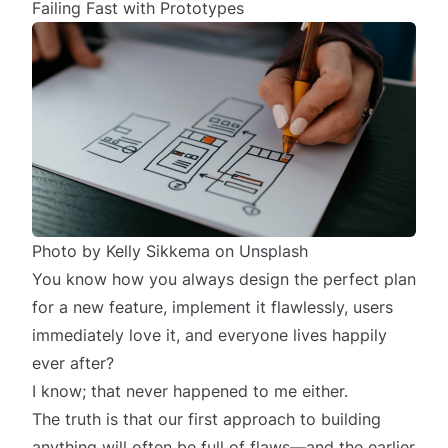
Failing Fast with Prototypes
Photo by
Kelly Sikkema
on
Unsplash
You know how you always design the perfect plan
for a new feature, implement it flawlessly, users
immediately
love it, and everyone lives happily
ever after?
I know; that never happened to me either.
The truth is that our first approach to building
anything will often be full of flaws—and the earlier