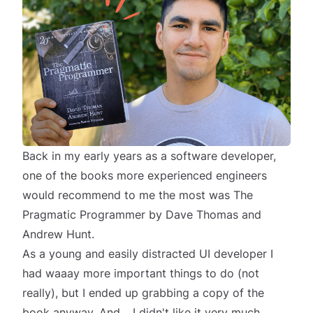
Back in my early years as a software developer,
one of the books more experienced engineers
would recommend to me the most was
The
Pragmatic Programmer
by
Dave Thomas
and
Andrew Hunt
.
As a young and easily distracted UI developer I
had
waaay
more important things to do (not
really), but I ended up grabbing a copy of the
book anyway. And… I didn't like it very much.