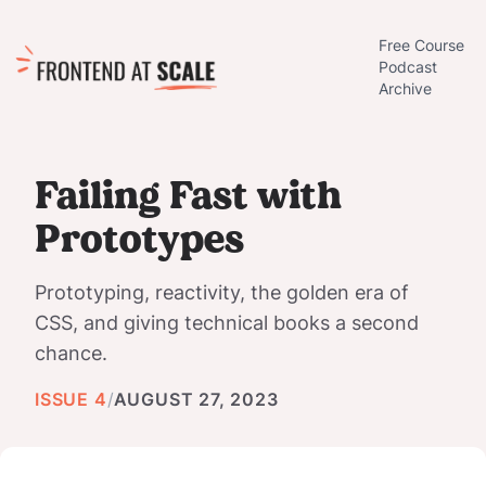
Free Course
Podcast
Archive
Failing Fast with
Prototypes
Prototyping, reactivity, the golden era of
CSS, and giving technical books a second
chance.
ISSUE 4
/
AUGUST 27, 2023