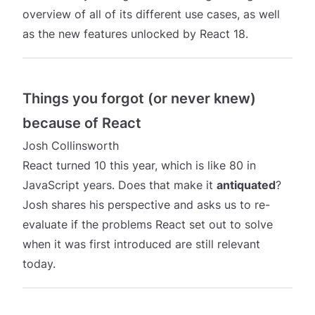
overview of all of its different use cases, as well
as the new features unlocked by React 18.
Things you forgot (or never knew)
because of React
Josh Collinsworth
React turned 10 this year, which is like 80 in
JavaScript years. Does that make it
antiquated
?
Josh shares his perspective and asks us to re-
evaluate if the problems React set out to solve
when it was first introduced are still relevant
today.