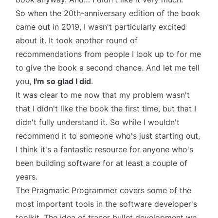
So when the 20th-anniversary edition of the book
came out in 2019, I wasn't particularly excited
about it. It took another round of
recommendations from people I look up to for me
to give the book a second chance. And let me tell
you,
I'm so glad I did
.
It was clear to me now that my problem wasn't
that I didn't like the book the first time, but that I
didn't fully understand it. So while I wouldn't
recommend it to someone who's just starting out,
I think it's a fantastic resource for anyone who's
been building software for at least a couple of
years.
The Pragmatic Programmer covers some of the
most important tools in the software developer's
toolkit. The idea of
tracer bullet development
we