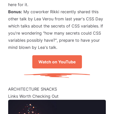
here for it.
Bonus:
My coworker Rikki recently shared
this
other talk
by
Lea Verou
from last year's CSS Day
which talks about the secrets of CSS variables. If
you're wondering
"how many secrets could CSS
variables possibly have?"
, prepare to have your
mind blown by Lea's talk.
Watch on YouTube
ARCHITECTURE SNACKS
Links Worth Checking Out