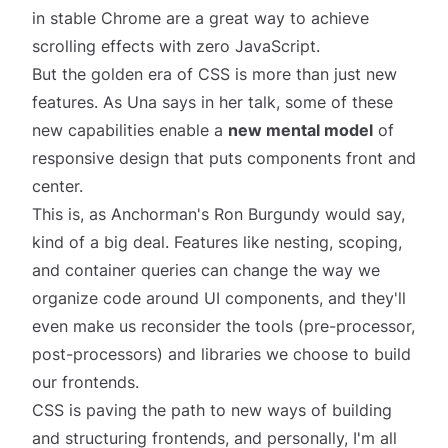
in stable Chrome are a great way to achieve
scrolling effects with zero JavaScript.
But the golden era of CSS is more than just new
features. As Una says in her talk, some of these
new capabilities enable a
new mental model
of
responsive design that puts components front and
center.
This is, as Anchorman's Ron Burgundy would say,
kind of a big deal
. Features like nesting, scoping,
and container queries can change the way we
organize code around UI components, and they'll
even make us reconsider the tools (pre-processor,
post-processors) and libraries we choose to build
our frontends.
CSS is paving the path to new ways of building
and structuring frontends, and personally, I'm all