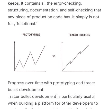
keeps. It contains all the error-checking,
structuring, documentation, and self-checking that
any piece of production code has. It simply is not
fully functional."
Progress over time with prototyping and tracer
bullet development
Tracer bullet development is particularly useful
when building a platform for other developers to