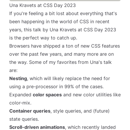
Una Kravets at CSS Day 2023
If you're feeling a bit lost about everything that's
been happening in the world of CSS in recent
years,
this talk
by
Una Kravets
at CSS Day 2023
is the perfect way to catch up.
Browsers have shipped a
ton
of new CSS features
over the past few years, and many more are on
the way. Some of my favorites from Una's talk
are:
Nesting
, which will likely replace the need for
using a pre-processor in 99% of the cases.
Expanded
color spaces
and new color utilities like
color-mix.
Container queries
, style queries, and (future)
state queries.
Scroll-driven animations
, which recently landed