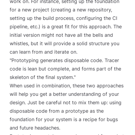
work on. For instance, setting up the foundation
for a new project (creating a new repository,
setting up the build process, configuring the CI
pipeline, etc.) is a great fit for this approach. The
initial version might not have all the bells and
whistles, but it will provide a solid structure you
can learn from and iterate on.
"Prototyping generates disposable code. Tracer
code is lean but complete, and forms part of the
skeleton of the final system."
When used in combination, these two approaches
will help you get a better understanding of your
design. Just be careful not to mix them up: using
disposable code from a prototype as the
foundation for your system is a recipe for bugs
and future headaches.