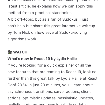
latest article, he explains how we can apply this
method from a practical standpoint.
A bit off-topic, but as a fan of Sudokus, I just
can't help but share this great interactive writeup
by Tom Nick on how several
Sudoku-solving
algorithms work
.
🎥 WATCH
What's new in React 19
by Lydia Hallie
If you're looking for a quick explainer of all the
new features that are coming to React 19, look no
further than this great talk by Lydia Hallie at
React
Conf 2024
. In just 20 minutes, you'll learn about
asynchronous transitions, server actions, client
actions, optimistic updates, pessimistic updates,
realistic updates, and even idealistic updates,