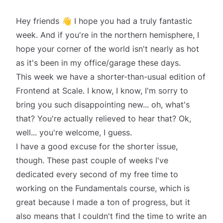
Hey friends 👋 I hope you had a
truly fantastic
week. And if you're in the northern hemisphere, I
hope your corner of the world isn't nearly as hot
as it's been in my office/garage these days.
This week we have a shorter-than-usual edition of
Frontend at Scale. I know, I know, I'm sorry to
bring you such disappointing new... oh, what's
that? You're actually
relieved
to hear that? Ok,
well... you're welcome, I guess.
I have a good excuse for the shorter issue,
though. These past couple of weeks I've
dedicated every second of my free time to
working on the
Fundamentals
course, which is
great because I made a ton of progress, but it
also means that I couldn't find the time to write an