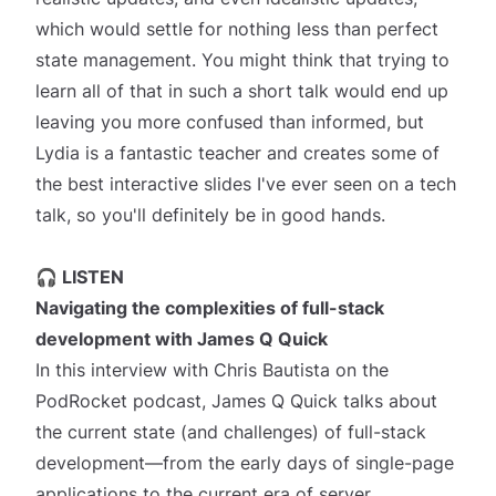
which would settle for nothing less than perfect
state management. You might think that trying to
learn all of that in such a short talk would end up
leaving you more confused than informed, but
Lydia is a fantastic teacher and creates some of
the best interactive slides I've ever seen on a tech
talk, so you'll definitely be in good hands.
🎧 LISTEN
Navigating the complexities of full-stack
development
with James Q Quick
In this interview with Chris Bautista on the
PodRocket podcast, James Q Quick talks about
the current state (and challenges) of full-stack
development—from the early days of single-page
applications to the current era of server