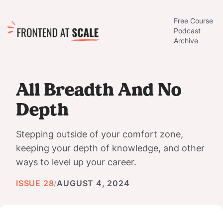
Free Course
Podcast
Archive
All Breadth And No
Depth
Stepping outside of your comfort zone,
keeping your depth of knowledge, and other
ways to level up your career.
ISSUE 28
/
AUGUST 4, 2024