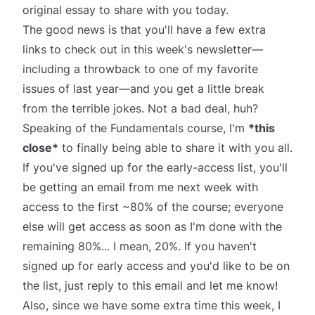
original essay to share with you today.
The good news is that you'll have a few extra
links to check out in this week's newsletter—
including a throwback to one of my favorite
issues of last year—
and
you get a little break
from the terrible jokes. Not a bad deal, huh?
Speaking of the Fundamentals course, I'm
*
this
close*
to finally being able to share it with you all.
If you've signed up for the early-access list, you'll
be getting an email from me next week with
access to the first ~80% of the course; everyone
else will get access as soon as I'm done with the
remaining 80%... I mean, 20%. If you haven't
signed up for early access and you'd like to be on
the list, just reply to this email and let me know!
Also, since we have some extra time this week, I