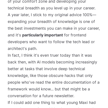
of your comfort zone and developing your
technical breadth
as you level up in your career.
A year later, I stick to my original advice 100%—
expanding your breadth of knowledge is one of
the best investments you can make in your career,
and it's
particularly important
for frontend
developers who want to follow the tech lead or
architect's path.
In fact, I think it's even truer today than it was
back then, with AI models becoming increasingly
better at tasks that involve deep technical
knowledge, like those obscure hacks that only
people who've read the entire documentation of a
framework would know... but that might be a
conversation for a future newsletter.
If I could add one thing to what young Maxi had