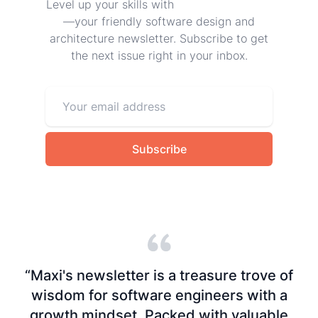
Level up your skills with
Frontend at Scale
—your friendly software design and
architecture newsletter. Subscribe to get
the next issue right in your inbox.
Subscribe
“Maxi's newsletter is a treasure trove of
wisdom for software engineers with a
growth mindset. Packed with valuable