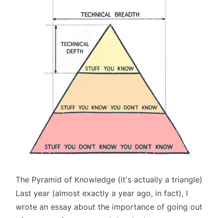
The Pyramid of Knowledge (it's actually a triangle)
Last year (almost
exactly
a year ago, in fact), I
wrote an essay about the importance of going out