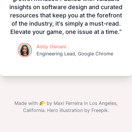
insights on software design and curated
resources that keep you at the forefront
of the industry, it's simply a must-read.
Elevate your game, one issue at a time.”
Addy Osmani
Engineering Lead, Google Chrome
Made with
🌮
by
Maxi Ferreira
in Los Angeles,
California. Hero illustration by
Freepik
.