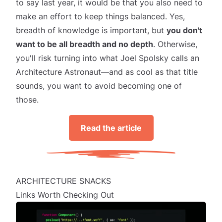
to say last year, it would be that you also need to
make an effort to keep things balanced. Yes,
breadth of knowledge is important, but
you don't
want to be all breadth and no depth
. Otherwise,
you'll risk turning into what Joel Spolsky calls an
Architecture Astronaut
—and as cool as that title
sounds, you want to avoid becoming one of
those.
Read the article
ARCHITECTURE SNACKS
Links Worth Checking Out