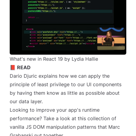
What's new in React 19 by Lydia Hallie
📕 READ
Dario Djuric explains how we can apply the
principle of least privilege
to our UI components
by having them know as little as possible about
our data layer.
Looking to improve your app's runtime
performance? Take a look at this collection of
vanilla JS DOM manipulation patterns
that Marc
Grabanski put together.