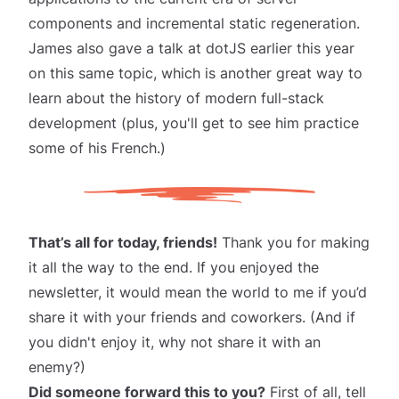
components and incremental static regeneration.
James also gave
a talk at dotJS
earlier this year
on this same topic, which is another great way to
learn about the history of modern full-stack
development (plus, you'll get to see him practice
some of his French.)
That’s all for today, friends!
Thank you for making
it all the way to the end. If you enjoyed the
newsletter, it would mean the world to me if you’d
share it
with your friends and coworkers. (And if
you didn't enjoy it, why not share it with an
enemy?)
Did someone forward this to you?
First of all, tell