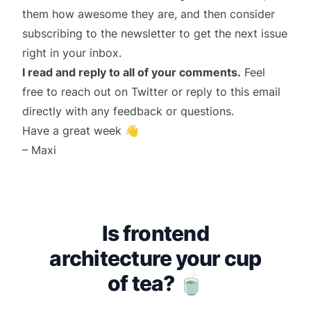
them how awesome they are, and then consider
subscribing
to the newsletter to get the next issue
right in your inbox.
I read and reply to all of your comments.
Feel
free to reach out on
Twitter
or reply to this email
directly with any feedback or questions.
Have a great week 👋
– Maxi
Is frontend
architecture your cup
of tea? 🍵