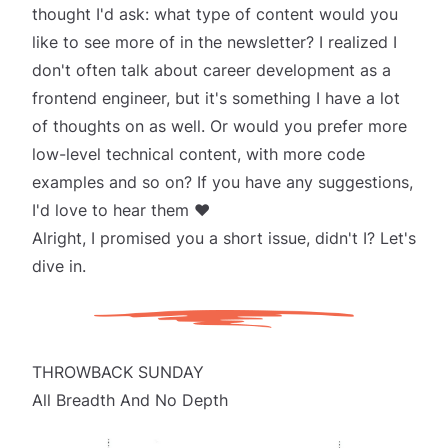
thought I'd ask: what type of content would you
like to see more of in the newsletter? I realized I
don't often talk about career development as a
frontend engineer, but it's something I have a lot
of thoughts on as well. Or would you prefer more
low-level technical content, with more code
examples and so on? If you have any suggestions,
I'd love to hear them ❤️
Alright, I promised you a short issue, didn't I? Let's
dive in.
THROWBACK SUNDAY
All Breadth And No Depth