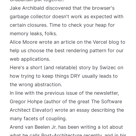
Jake Archibald discovered that the browser's
garbage collector
doesn't work as expected with
certain closures. Time to check your heap for
memory leaks, folks.
Alice Moore wrote an article on the Vercel blog to
help us choose
the best rendering pattern
for our
web applications.
Here's a short (and relatable) story by Swizec on
how trying to keep things DRY usually leads to
the
wrong abstraction
.
In line with the
previous issue
of the newsletter,
Gregor Hohpe (author of the great
The Software
Architect Elevator
) wrote an essay describing
the
many facets of coupling
.
Arend van Beelen Jr. has been writing a lot about
what he calls
Post-Architecture
recently, and in his